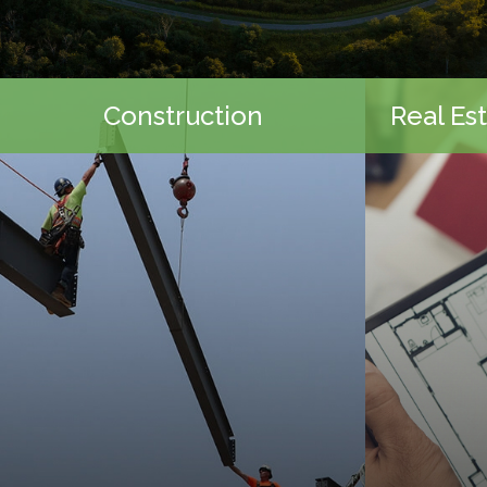
Construction
Real Es