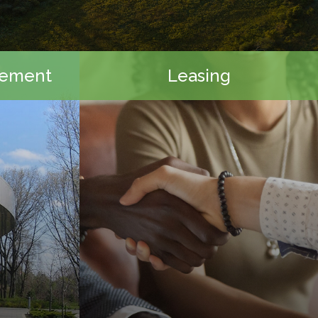
gement
Leasing