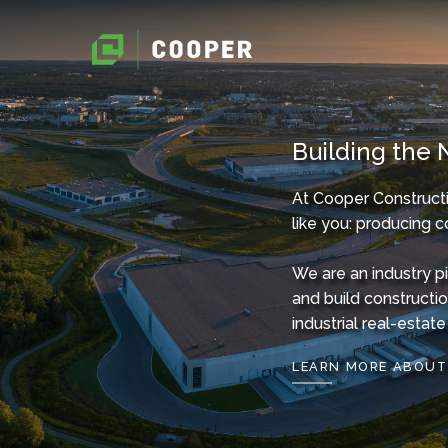
Building the 
At Cooper Constructi
like you: producing c
We are an industry p
and build constructi
industrial real-esta
LEARN MORE ABOUT