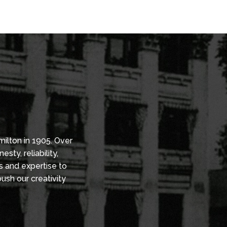
in Ontario’s business corridors.
ffers
VIEW LEASING OPPORTUNITIES
 to fit
ent
ograms to
ions.
ilton in 1905. Over
ty, reliability,
s and expertise to
ush our creativity