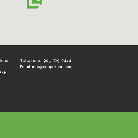
 Road
Telephone:
905-829-0444
Email:
info@coopercon.com
 6M1