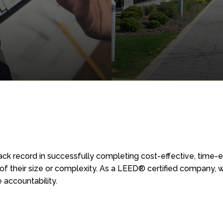
TATE DEVELOPMENT
PROPERTY MANAGEMEN
SERVICES
ck record in successfully completing cost-effective, time-ef
serviced
Professional ser
of their size or complexity. As a LEED® certified company, 
rial, commercial
for commercial
 accountability.
tail building
industrial proper
in West Ontario.
As an ancillary company