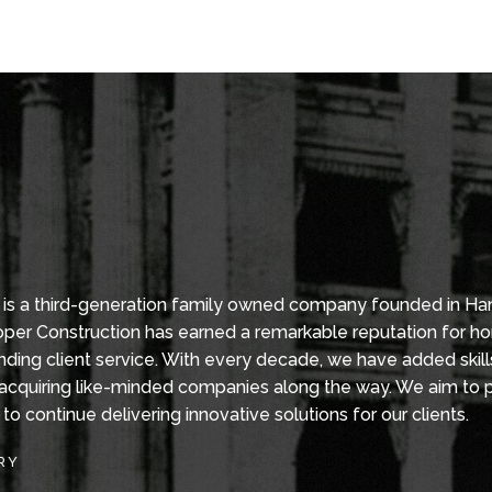
Facilities Management o
ivate and institutional
flexible programs tailored
, Cooper Construction
your property managem
 builds and leases prime
needs, from turn-key pr
e initiatives in Ontario’s
focused custodial operat
usiness corridor.
is a third-generation family owned company founded in Ham
per Construction has earned a remarkable reputation for hones
anding client service. With every decade, we have added skill
s acquiring like-minded companies along the way. We aim to p
 to continue delivering innovative solutions for our clients.
RY