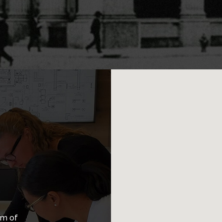
am of