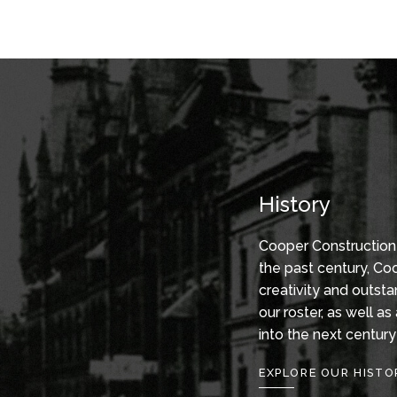
Turn-
Serving pr
key Design/Build and construction
investors
management services are at the
develops,
core of our business. Our single-
real-estat
source capabilities and value
growing b
engineering expertise bring
together a dedicated team
focused on one integrated
schedule, delivering high-quality
History
workmanship within our
client’s time frame and budget.
Cooper Construction 
the past century, Coo
creativity and outst
our roster, as well a
into the next century
EXPLORE OUR HISTO