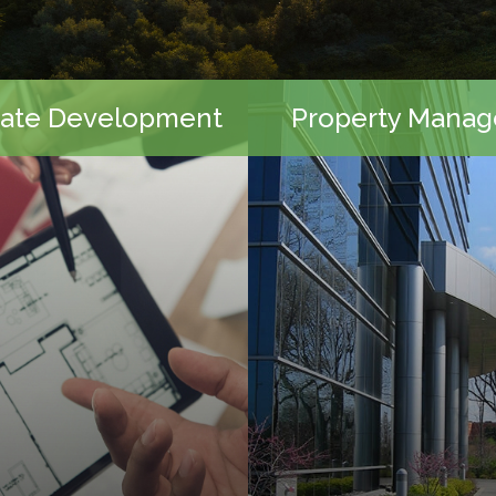
tate Development
Property Mana