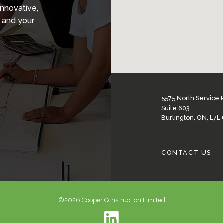
innovative,
 and your
5575 North Service
Suite 603
Burlington, ON, L7L
CONTACT US
©2026 Cooper Construction Limited