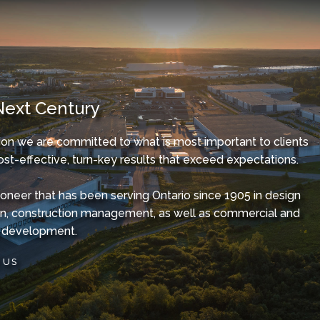
Next Century
on we are committed to what is most important to clients
ost-effective, turn-key results that exceed expectations.
ioneer that has been serving Ontario since 1905 in design
on, construction management, as well as commercial and
te development.
 US