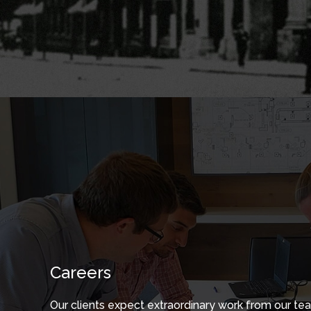
Careers
Our clients expect extraordinary work from our te