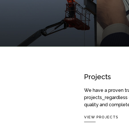
Projects
REAL ES
CONSTRUCTION SERVICES
SERVICES
We have a proven tra
A LEED® certified,
Fully 
projects⎯regardless 
fully integrated team
indust
quality and complete
for your construction
and re
project.
VIEW PROJECTS
sites 