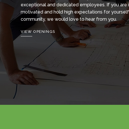
exceptional and dedicated employees. If you are 
motivated and hold high expectations for yourself
community, we would love to hear from you.
VIEW OPENINGS