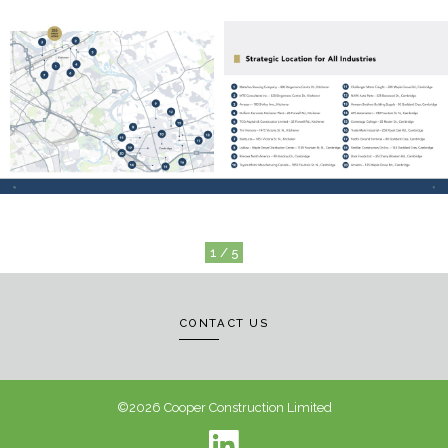
1 / 5
CONTACT US
©2026 Cooper Construction Limited