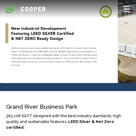
Grand River Business Park
363,108 SQ.FT designed with the best industry standards, high
quality and sustainable features.
LEED Silver & Net Zero
certified.